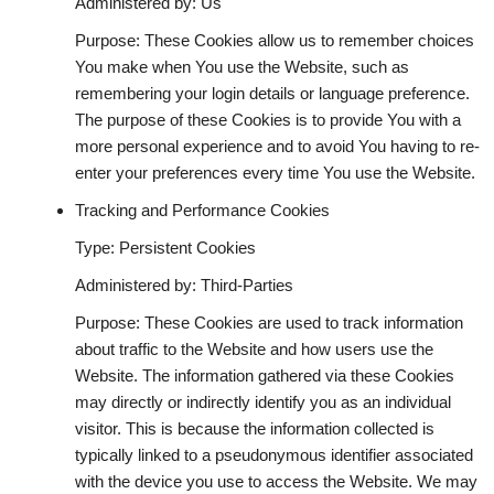
Administered by: Us
Purpose: These Cookies allow us to remember choices
You make when You use the Website, such as
remembering your login details or language preference.
The purpose of these Cookies is to provide You with a
more personal experience and to avoid You having to re-
enter your preferences every time You use the Website.
Tracking and Performance Cookies
Type: Persistent Cookies
Administered by: Third-Parties
Purpose: These Cookies are used to track information
about traffic to the Website and how users use the
Website. The information gathered via these Cookies
may directly or indirectly identify you as an individual
visitor. This is because the information collected is
typically linked to a pseudonymous identifier associated
with the device you use to access the Website. We may