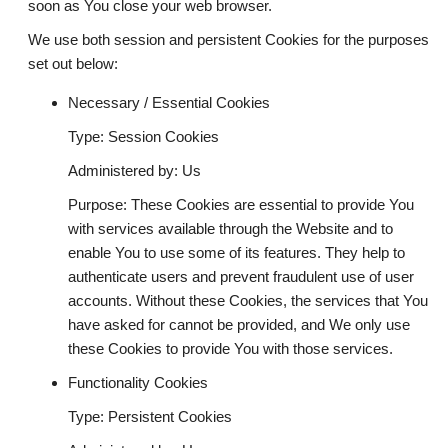
soon as You close your web browser.
We use both session and persistent Cookies for the purposes
set out below:
Necessary / Essential Cookies
Type: Session Cookies
Administered by: Us
Purpose: These Cookies are essential to provide You
with services available through the Website and to
enable You to use some of its features. They help to
authenticate users and prevent fraudulent use of user
accounts. Without these Cookies, the services that You
have asked for cannot be provided, and We only use
these Cookies to provide You with those services.
Functionality Cookies
Type: Persistent Cookies