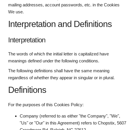
mailing addresses, account passwords, etc. in the Cookies
We use.
Interpretation and Definitions
Interpretation
The words of which the initial letter is capitalized have
meanings defined under the following conditions.
The following definitions shall have the same meaning
regardless of whether they appear in singular or in plural.
Definitions
For the purposes of this Cookies Policy:
Company (referred to as either "the Company", "We",
"Us" or "Our" in this Agreement) refers to Chopstix, 5607
Creedmoor Rd, Raleigh, NC 27612.