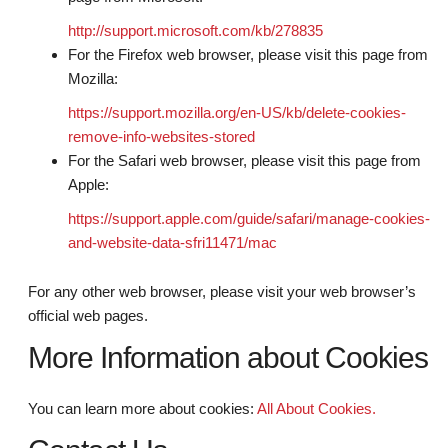
http://support.microsoft.com/kb/278835
For the Firefox web browser, please visit this page from
Mozilla:
https://support.mozilla.org/en-US/kb/delete-cookies-
remove-info-websites-stored
For the Safari web browser, please visit this page from
Apple:
https://support.apple.com/guide/safari/manage-cookies-
and-website-data-sfri11471/mac
For any other web browser, please visit your web browser’s
official web pages.
More Information about Cookies
You can learn more about cookies:
All About Cookies.