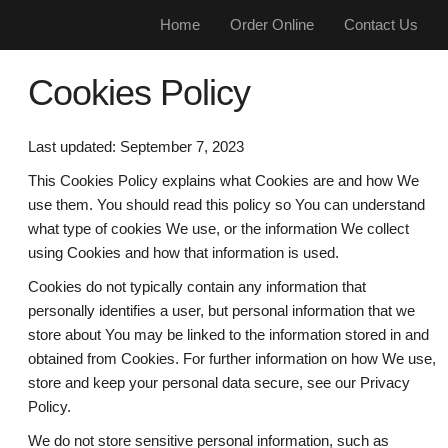
Home
Order Online
Contact Us
Cookies Policy
Last updated: September 7, 2023
This Cookies Policy explains what Cookies are and how We
use them. You should read this policy so You can understand
what type of cookies We use, or the information We collect
using Cookies and how that information is used.
Cookies do not typically contain any information that
personally identifies a user, but personal information that we
store about You may be linked to the information stored in and
obtained from Cookies. For further information on how We use,
store and keep your personal data secure, see our Privacy
Policy.
We do not store sensitive personal information, such as