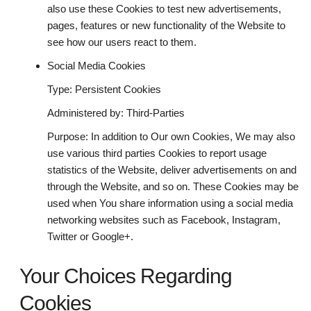
also use these Cookies to test new advertisements,
pages, features or new functionality of the Website to
see how our users react to them.
Social Media Cookies
Type: Persistent Cookies
Administered by: Third-Parties
Purpose: In addition to Our own Cookies, We may also
use various third parties Cookies to report usage
statistics of the Website, deliver advertisements on and
through the Website, and so on. These Cookies may be
used when You share information using a social media
networking websites such as Facebook, Instagram,
Twitter or Google+.
Your Choices Regarding
Cookies