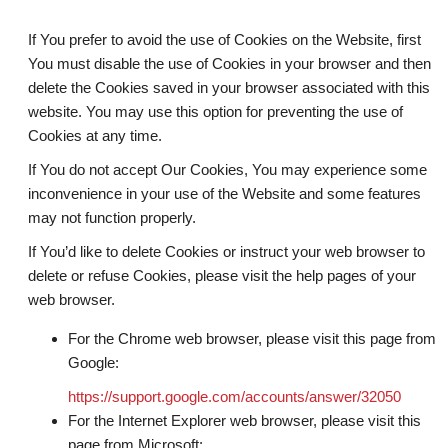
If You prefer to avoid the use of Cookies on the Website, first
You must disable the use of Cookies in your browser and then
delete the Cookies saved in your browser associated with this
website. You may use this option for preventing the use of
Cookies at any time.
If You do not accept Our Cookies, You may experience some
inconvenience in your use of the Website and some features
may not function properly.
If You’d like to delete Cookies or instruct your web browser to
delete or refuse Cookies, please visit the help pages of your
web browser.
For the Chrome web browser, please visit this page from
Google:
https://support.google.com/accounts/answer/32050
For the Internet Explorer web browser, please visit this
page from Microsoft: