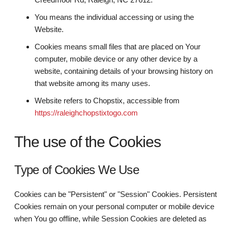
You means the individual accessing or using the
Website.
Cookies means small files that are placed on Your
computer, mobile device or any other device by a
website, containing details of your browsing history on
that website among its many uses.
Website refers to Chopstix, accessible from
https://raleighchopstixtogo.com
The use of the Cookies
Type of Cookies We Use
Cookies can be "Persistent" or "Session" Cookies. Persistent
Cookies remain on your personal computer or mobile device
when You go offline, while Session Cookies are deleted as